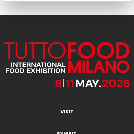
VISIT
EXHIBIT