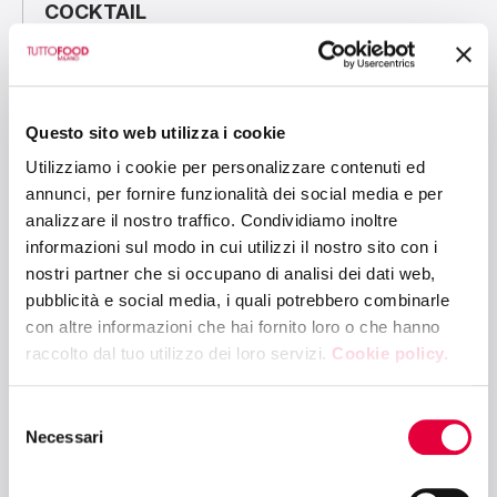
COCKTAIL
10:30 AM - 12:00 PM
CIBUS LINK ARENA - HALL 6
Questo sito web utilizza i cookie
ENERGY EFFICIENCY AND TRANSITION
Utilizziamo i cookie per personalizzare contenuti ed
5.0: NEW FRONTIERS IN COMMERCIAL
annunci, per fornire funzionalità dei social media e per
REFRIGERATION
analizzare il nostro traffico. Condividiamo inoltre
informazioni sul modo in cui utilizzi il nostro sito con i
nostri partner che si occupano di analisi dei dati web,
10:30 AM - 12:00 PM
pubblicità e social media, i quali potrebbero combinarle
BETTER FUTURE ARENA - HALL 10
con altre informazioni che hai fornito loro o che hanno
raccolto dal tuo utilizzo dei loro servizi.
Cookie policy.
ESG AND FOOD SURPLUS MANAGEMENT:
AN OPPORTUNITY FOR A SUSTAINABLE
FUTURE
Selezione
Necessari
del
consenso
12:15 PM - 1:30 PM