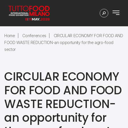
Home
Conferences
CIRCULAR ECONOMY FOR FOOD AND
FOOD WASTE REDUCTION-an opportunity for the agro-food
sector
CIRCULAR ECONOMY
FOR FOOD AND FOOD
WASTE REDUCTION-
an opportunity for