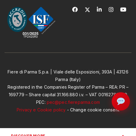
Fiere di Parma S.p.a. | Viale delle Esposizioni, 393A | 43126
Parma (Italy)
Registered in the Companies Register of Parma – REA: PR –
169779 – Share capital 31.166.880 i.v. – VAT 00162790349
PEC:
pec@pec.fiereparma.com
Privacy e Cookie policy
-
Change cookie consent
DISCOVER MORE