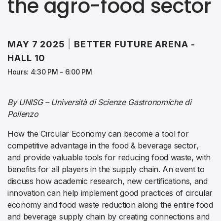
the agro-food sector
MAY 7 2025
|
BETTER FUTURE ARENA -
HALL 10
Hours: 4:30 PM - 6:00 PM
By UNISG – Università di Scienze Gastronomiche di
Pollenzo
How the Circular Economy can become a tool for
competitive advantage in the food & beverage sector,
and provide valuable tools for reducing food waste, with
benefits for all players in the supply chain. An event to
discuss how academic research, new certifications, and
innovation can help implement good practices of circular
economy and food waste reduction along the entire food
and beverage supply chain by creating connections and