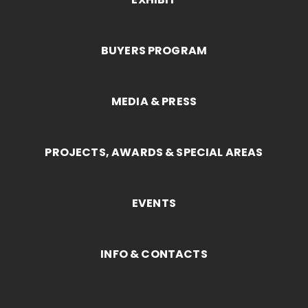
BUYERS PROGRAM
MEDIA & PRESS
PROJECTS, AWARDS & SPECIAL AREAS
EVENTS
INFO & CONTACTS