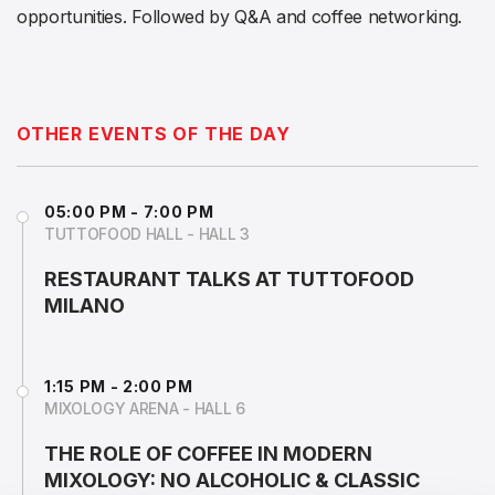
opportunities. Followed by Q&A and coffee networking.
OTHER EVENTS OF THE DAY
05:00 PM - 7:00 PM
TUTTOFOOD HALL - HALL 3
RESTAURANT TALKS AT TUTTOFOOD
MILANO
1:15 PM - 2:00 PM
MIXOLOGY ARENA - HALL 6
THE ROLE OF COFFEE IN MODERN
MIXOLOGY: NO ALCOHOLIC & CLASSIC