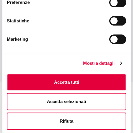
Preferenze
TUTTOFOOD ACADEMY
FOOD RETAIL EVOLUTION: NEW
Statistiche
BUSINESS AND PURCHASING MODELS IN
ITALY AND BEYOND
Marketing
Mostra dettagli
Accetta tutti
Accetta selezionati
Rifiuta