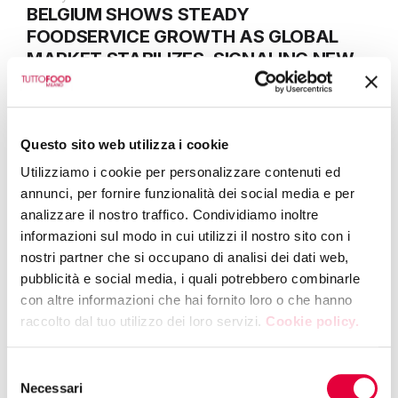
BELGIUM SHOWS STEADY
FOODSERVICE GROWTH AS GLOBAL
MARKET STABILIZES, SIGNALING NEW
SOURCING DYNAMICS
Questo sito web utilizza i cookie
29 April 2026
TUTTOFOOD 2026 CONNECTS GLOBAL
Utilizziamo i cookie per personalizzare contenuti ed
AGRI-FOOD SUPPLIERS WITH JAPAN
annunci, per fornire funzionalità dei social media e per
analizzare il nostro traffico. Condividiamo inoltre
informazioni sul modo in cui utilizzi il nostro sito con i
nostri partner che si occupano di analisi dei dati web,
23 April 2026
pubblicità e social media, i quali potrebbero combinarle
EU GREEN TRANSITION: TUTTOFOOD
con altre informazioni che hai fornito loro o che hanno
2026 INTRODUCES ESG VIRTUAL SHOP
raccolto dal tuo utilizzo dei loro servizi.
Cookie policy.
TO ANALYSE SUSTAINABILITY
MESSAGING
Selezione
Necessari
del