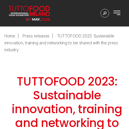
Home
Press releases
TUTTOFOOD 2023: Sustainable
innovation, training and networking to be shared with the press
industry
TUTTOFOOD 2023:
Sustainable
innovation, training
and networking to