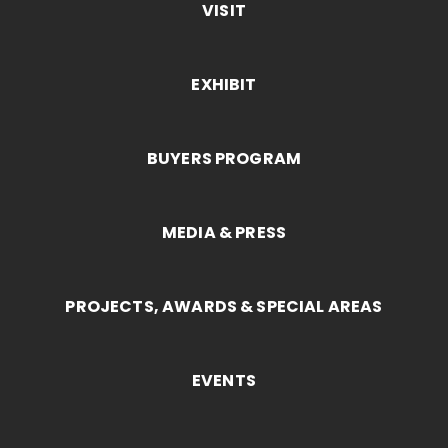
VISIT
EXHIBIT
BUYERS PROGRAM
MEDIA & PRESS
PROJECTS, AWARDS & SPECIAL AREAS
EVENTS