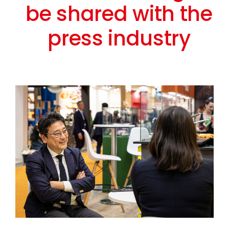
be shared with the
press industry