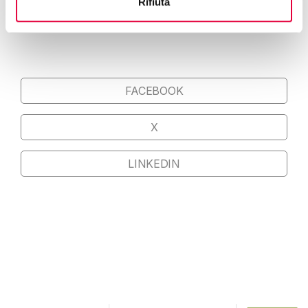
Rifiuta
FOR MENA REGION COUNTRIES
FACEBOOK
X
LINKEDIN