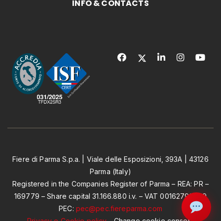
INFO & CONTACTS
Fiere di Parma S.p.a. | Viale delle Esposizioni, 393A | 43126
Parma (Italy)
Registered in the Companies Register of Parma – REA: PR –
169779 – Share capital 31.166.880 i.v. – VAT 00162790349
PEC:
pec@pec.fiereparma.com
Privacy e Cookie policy
-
Change cookie consent