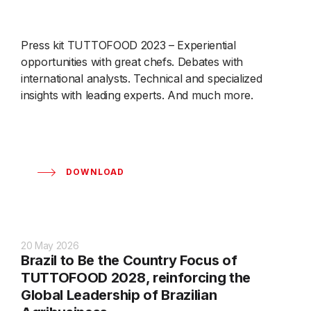
Press kit TUTTOFOOD 2023 – Experiential
opportunities with great chefs. Debates with
international analysts. Technical and specialized
insights with leading experts. And much more.
DOWNLOAD
20 May 2026
Brazil to Be the Country Focus of
TUTTOFOOD 2028, reinforcing the
Global Leadership of Brazilian