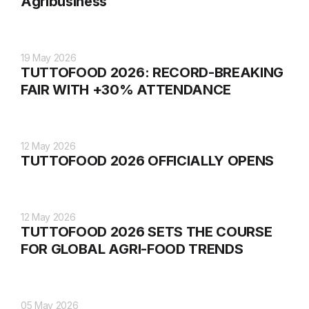
Agribusiness
19 May 2026
TUTTOFOOD 2026: RECORD-BREAKING
FAIR WITH +30% ATTENDANCE
12 May 2026
TUTTOFOOD 2026 OFFICIALLY OPENS
12 May 2026
TUTTOFOOD 2026 SETS THE COURSE
FOR GLOBAL AGRI-FOOD TRENDS
05 May 2026