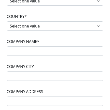
COUNTRY
*
COMPANY NAME
*
COMPANY CITY
COMPANY ADDRESS