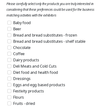
Please carefully select only the products you are truly interested in
considering that these preferences could be used for the business
matching activities with the exhibitors
Baby food
Beer
Bread and bread substitutes - frozen
Bread and bread substitutes - shelf stable
Chocolate
Coffee
Dairy products
Deli Meats and Cold Cuts
Diet food and health food
Dressings
Eggs and egg based products
Festivity products
Flours
Fruits - dried