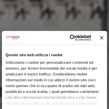
Questo sito web utilizza i cookie
Utilizziamo i cookie per personalizzare contenuti ed
annunci, per fornire funzionalità dei social media e per
analizzare il nostro traffico. Condividiamo inoltre
informazioni sul modo in cui utilizzi il nostro sito con i
nostri partner che si occupano di analisi dei dati web,
pubblicità e social media, i quali potrebbero combinarle
con altre informazioni che hai fornito loro o che hanno
raccolto dal tuo utilizzo dei loro servizi.
Cookie policy.