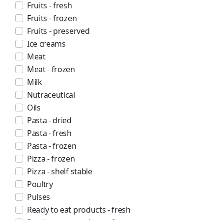
Fruits - fresh
Fruits - frozen
Fruits - preserved
Ice creams
Meat
Meat - frozen
Milk
Nutraceutical
Oils
Pasta - dried
Pasta - fresh
Pasta - frozen
Pizza - frozen
Pizza - shelf stable
Poultry
Pulses
Ready to eat products - fresh