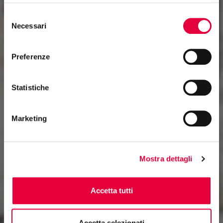
Selezione
Necessari
del
consenso
Preferenze
Statistiche
Marketing
Mostra dettagli
Accetta tutti
Accetta selezionati