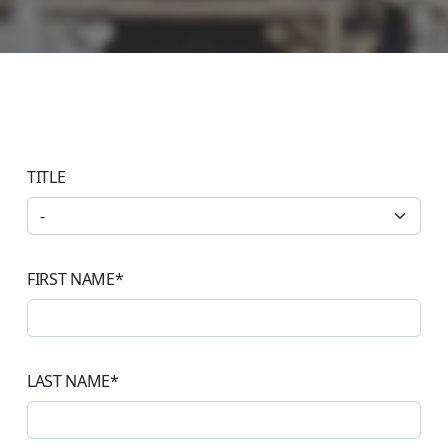
TITLE
FIRST NAME
*
LAST NAME
*