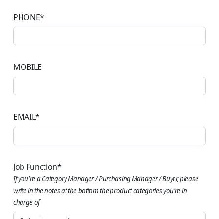
PHONE
*
MOBILE
EMAIL
*
Job Function
*
If you're a Category Manager / Purchasing Manager / Buyer, please
write in the notes at the bottom the product categories you're in
charge of