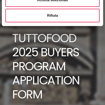
Rifiuta
TUTTOFOOD
2025 BUYERS
PROGRAM
APPLICATION
FORM