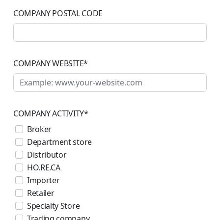
COMPANY POSTAL CODE
COMPANY WEBSITE
*
COMPANY ACTIVITY
*
Broker
Department store
Distributor
HO.RE.CA
Importer
Retailer
Specialty Store
Trading company