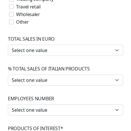
Travel retail
Wholesaler
Other
TOTAL SALES IN EURO
% TOTAL SALES OF ITALIAN PRODUCTS
EMPLOYEES NUMBER
PRODUCTS OF INTEREST
*