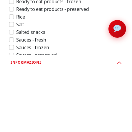
Ready to eat products - frozen
Ready to eat products - preserved
Rice
Salt
Salted snacks
Sauces - fresh
Sauces - frozen
Sauces - preserved
Seafood - fresh
INFORMAZIONI
Seafood - frozen
Seafood - preserved
Soft drinks and juices
Spices
Spirits
Sugar
Sweet snacks and confectionery products - frozen
Sweet snacks and confectionery products - shelf
stable