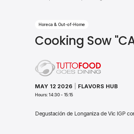
Horeca & Out-of-Home
Cooking Sow "C
MAY 12 2026
|
FLAVORS HUB
Hours: 14:30 - 15:15
Degustación de Longaniza de Vic IGP con 