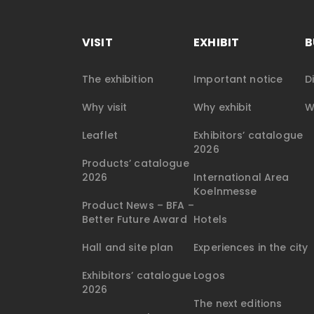
VISIT
EXHIBIT
B
The exhibition
Important notice
D
Why visit
Why exhibit
W
Leaflet
Exhibitors’ catalogue
2026
Products’ catalogue
2026
International Area
Koelnmesse
Product News – BFA –
Better Future Award
Hotels
Hall and site plan
Experiences in the city
Exhibitors’ catalogue
Logos
2026
The next editions