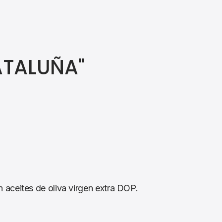
ATALUÑA"
aceites de oliva virgen extra DOP.