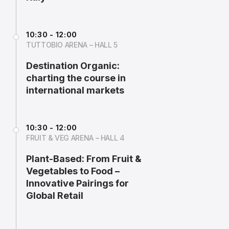
10:30 - 12:00
TUTTOBIO ARENA – HALL 5
Destination Organic:
charting the course in
international markets
10:30 - 12:00
FRUIT & VEG ARENA – HALL 4
Plant-Based: From Fruit &
Vegetables to Food –
Innovative Pairings for
Global Retail