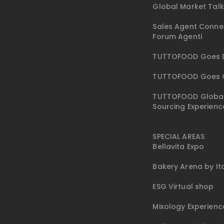
Global Market Tal
Sales Agent Conne
Forum Agenti
TUTTOFOOD Goes D
TUTTOFOOD Goes 
TUTTOFOOD Globa
Sourcing Experienc
SPECIAL AREAS
Bellavita Expo
Bakery Arena by I
ESG Virtual shop
Mixology Experienc