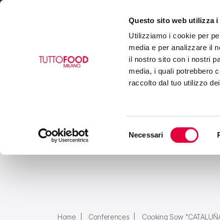
Questo sito web utilizza i
VISIT
EXHIBIT
BUY
Utilizziamo i cookie per pe
media e per analizzare il n
il nostro sito con i nostri 
media, i quali potrebbero c
raccolto dal tuo utilizzo de
Selezione
Necessari
del
consenso
Home
Conferences
Cooking Sow "CATALUÑ