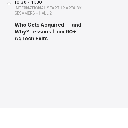
10:30 - 11:00
INTERNATIONAL STARTUP AREA BY
SESAMERS - HALL 2
Who Gets Acquired — and
Why? Lessons from 60+
AgTech Exits