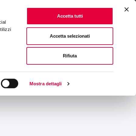
ENTS
FAQ & CONTACTS
IT
|
EN
Accetta tutti
ial
ilizzi
Accetta selezionati
Rifiuta
Mostra dettagli