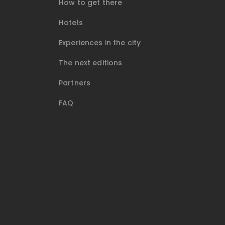
How to get there
Hotels
Experiences in the city
The next editions
Partners
FAQ