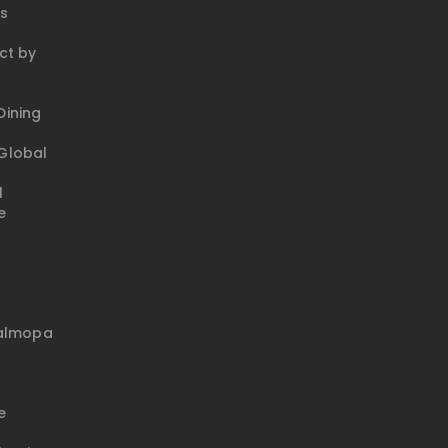
ks
ct by
ining
Global
l
e
talmopa
e