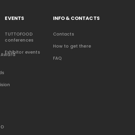
EVENTS
INFO & CONTACTS
TUTTOFOOD
Contacts
conferences
How to get there
Exhibitor events
e Award
FAQ
ds
ision
OD