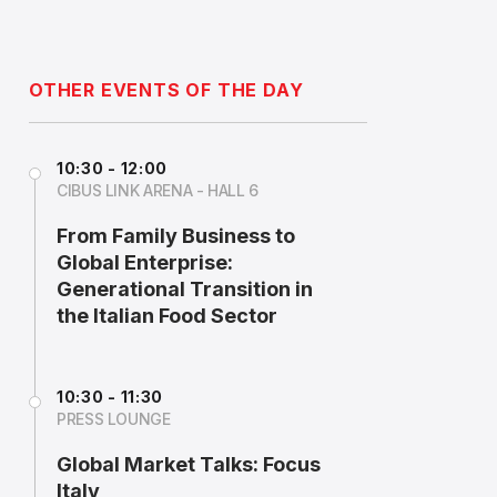
OTHER EVENTS OF THE DAY
10:30 - 12:00
CIBUS LINK ARENA - HALL 6
From Family Business to
Global Enterprise:
Generational Transition in
the Italian Food Sector
10:30 - 11:30
PRESS LOUNGE
Global Market Talks: Focus
Italy