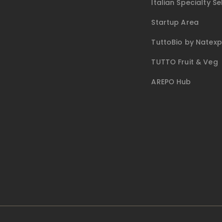
Italian Specialty Se
Startup Area
TuttoBio by Natex
TUTTO Fruit & Veg
AREPO Hub