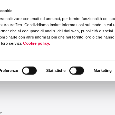
 cookie
ERS PROGRAM
MEDIA & PRESS
INTERNATIONAL ROADSHOW
EV
rsonalizzare contenuti ed annunci, per fornire funzionalità dei soc
ostro traffico. Condividiamo inoltre informazioni sul modo in cui ut
partner che si occupano di analisi dei dati web, pubblicità e social
ombinarle con altre informazioni che hai fornito loro o che hanno
i loro servizi.
Cookie policy.
Preferenze
Statistiche
Marketing
A"