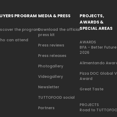
UYERS PROGRAM
MEDIA & PRESS
PROJECTS,
AWARDS &
SPECIAL AREAS
iscover the program
Download the official
press kit
ho can attend
AWARDS
Press reviews
BFA – Better Futur
2026
Press releases
Alimentando Awar
Photogallery
Pizza DOC Global V
Videogallery
Award
Newsletter
Great Taste
TUTTOFOOD social
PROJECTS
Partners
Road to TUTTOFO