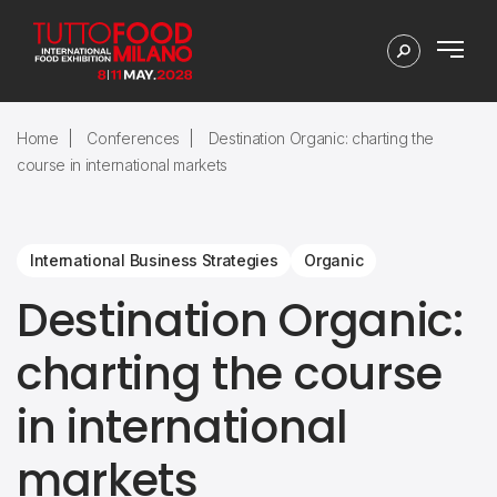
Home
Conferences
Destination Organic: charting the
course in international markets
International Business Strategies
Organic
Destination Organic:
charting the course
in international
markets