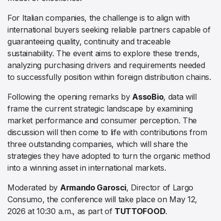
For Italian companies, the challenge is to align with
international buyers seeking reliable partners capable of
guaranteeing quality, continuity and traceable
sustainability. The event aims to explore these trends,
analyzing purchasing drivers and requirements needed
to successfully position within foreign distribution chains.
Following the opening remarks by
AssoBio
, data will
frame the current strategic landscape by examining
market performance and consumer perception. The
discussion will then come to life with contributions from
three outstanding companies, which will share the
strategies they have adopted to turn the organic method
into a winning asset in international markets.
Moderated by
Armando Garosci
, Director of Largo
Consumo, the conference will take place on May 12,
2026 at 10:30 a.m., as part of
TUTTOFOOD
.