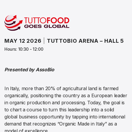
MAY 12 2026
|
TUTTOBIO ARENA – HALL 5
Hours: 10:30 - 12:00
Presented by AssoBio
In Italy, more than 20% of agricultural land is farmed
organically, positioning the country as a European leader
in organic production and processing. Today, the goal is
to chart a course to turn this leadership into a solid
global business opportunity by tapping into international
demand that recognizes “Organic Made in Italy” as a
model of excellence.