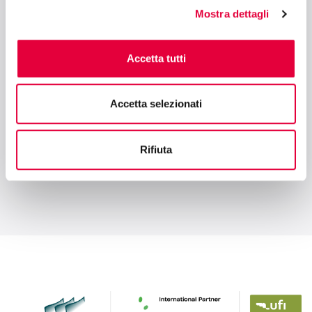
Retail
Mostra dettagli
Accetta tutti
10:30 - 11:00
INTERNATIONAL STARTUP AREA BY SESAMERS - HALL 2
Who Gets Acquired — and Why? Lessons
Accetta selezionati
from 60+ AgTech Exits
Rifiuta