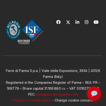
Fiere di Parma S.p.a. | Viale delle Esposizioni, 393A | 43126
Parma (Italy)
Registered in the Companies Register of Parma – REA: PR –
169779 – Share capital 31.166.880 i.v. – VAT 00162790349
PEC:
pec@pec.fiereparma.com
Privacy e Cookie policy
-
Change cookie consent