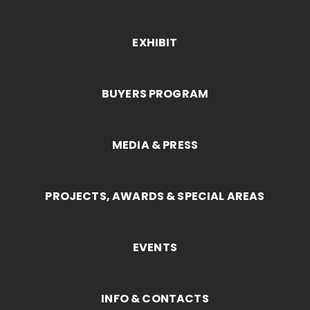
EXHIBIT
BUYERS PROGRAM
MEDIA & PRESS
PROJECTS, AWARDS & SPECIAL AREAS
EVENTS
INFO & CONTACTS