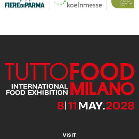
VISIT