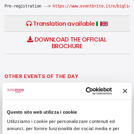
Pre-registration --> 
https://www.eventbrite.it/e/bigliet
Translation available
DOWNLOAD THE OFFICIAL
BROCHURE
OTHER EVENTS OF THE DAY
10:30 - 12:00
CIBUS LINK ARENA - HALL 6
Questo sito web utilizza i cookie
From Family Business to Global
Utilizziamo i cookie per personalizzare contenuti ed
Enterprise: Generational Transition in the
annunci, per fornire funzionalità dei social media e per
Italian Food Sector