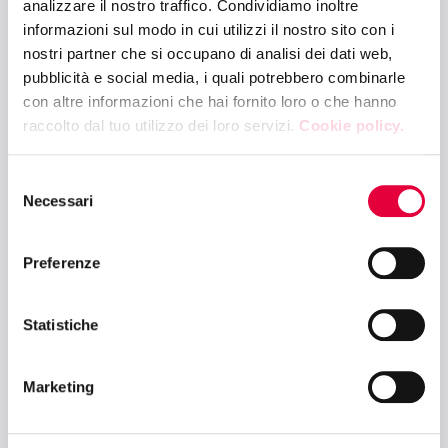
analizzare il nostro traffico. Condividiamo inoltre
informazioni sul modo in cui utilizzi il nostro sito con i
nostri partner che si occupano di analisi dei dati web,
10:30 - 11:30
pubblicità e social media, i quali potrebbero combinarle
PRESS LOUNGE
con altre informazioni che hai fornito loro o che hanno
Global Market Talks: Focus Italy
raccolto dal tuo utilizzo dei loro servizi.
Cookie policy.
Selezione
10:30 - 12:00
Necessari
del
TUTTOBIO ARENA – HALL 5
consenso
Destination Organic: charting the course
Preferenze
in international markets
Statistiche
10:30 - 12:00
FRUIT & VEG ARENA – HALL 4
Marketing
Plant-Based: From Fruit & Vegetables to
Food – Innovative Pairings for Global