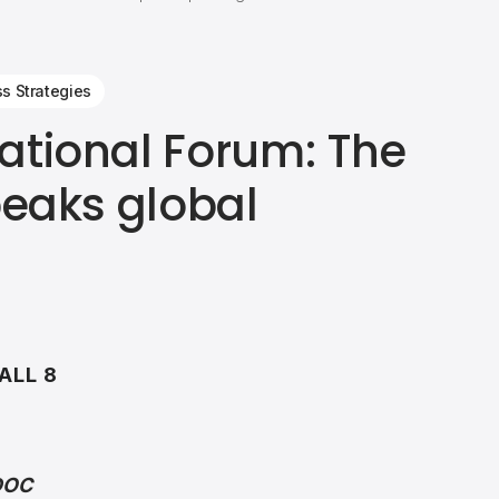
ss Strategies
ational Forum: The
peaks global
ALL 8
 DOC