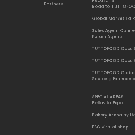
PROJECTS
Partners
Road to TUTTOFO
Global Market Tal
Sales Agent Conne
Forum Agenti
TUTTOFOOD Goes D
TUTTOFOOD Goes 
TUTTOFOOD Globa
Sourcing Experienc
SPECIAL AREAS
Bellavita Expo
Bakery Arena by I
ESG Virtual shop