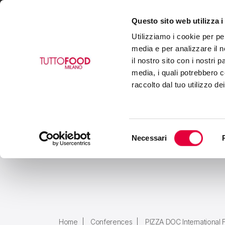
Questo sito web utilizza i
VISIT
EXHIBIT
BUY
Utilizziamo i cookie per pe
media e per analizzare il n
il nostro sito con i nostri 
media, i quali potrebbero c
raccolto dal tuo utilizzo de
Selezione
Necessari
del
consenso
Home
Conferences
PIZZA DOC International 