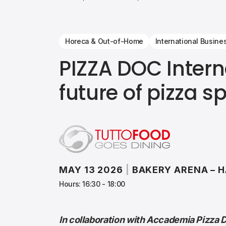
Horeca & Out-of-Home
International Busine
PIZZA DOC Intern
future of pizza s
MAY 13 2026
|
BAKERY ARENA – H
Hours: 16:30 - 18:00
In collaboration with Accademia Pizza