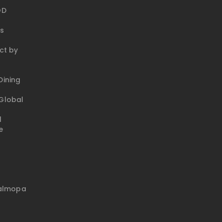
OD
ks
ct by
ining
Global
l
e
talmopa