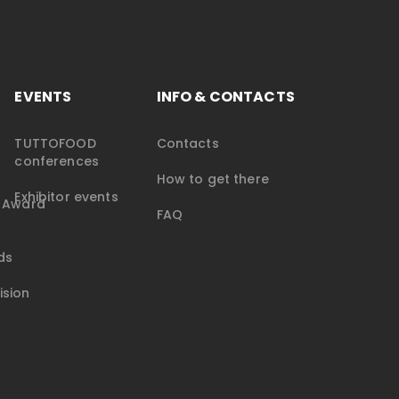
EVENTS
INFO & CONTACTS
TUTTOFOOD
Contacts
conferences
How to get there
Exhibitor events
e Award
FAQ
ds
ision