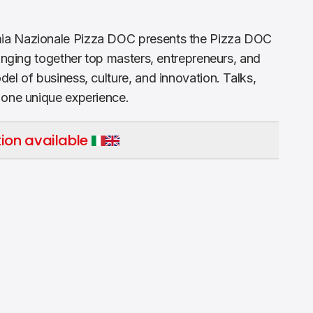
ia Nazionale Pizza DOC presents the Pizza DOC
ringing together top masters, entrepreneurs, and
el of business, culture, and innovation. Talks,
 one unique experience.
ion available