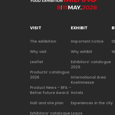
VISIT
EXHIBIT
B
The exhibition
Important notice
D
Why visit
Why exhibit
W
Leaflet
Exhibitors’ catalogue
2026
Products’ catalogue
2026
International Area
Koelnmesse
Product News – BFA –
Better Future Award
Hotels
Hall and site plan
Experiences in the city
Exhibitors’ catalogue
Logos