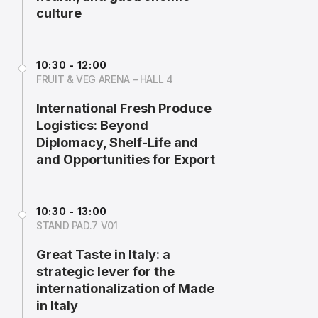
culture
10:30 - 12:00
FRUIT & VEG ARENA – HALL 4
International Fresh Produce
Logistics: Beyond
Diplomacy, Shelf-Life and
and Opportunities for Export
10:30 - 13:00
STAND PAD.7 V01
Great Taste in Italy: a
strategic lever for the
internationalization of Made
in Italy