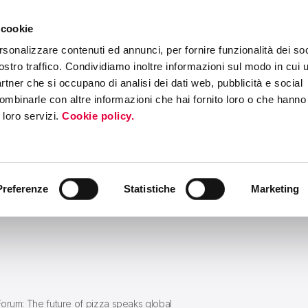
 cookie
ERS PROGRAM
MEDIA & PRESS
INTERNATIONAL ROADSHOW
EV
rsonalizzare contenuti ed annunci, per fornire funzionalità dei soc
ostro traffico. Condividiamo inoltre informazioni sul modo in cui ut
partner che si occupano di analisi dei dati web, pubblicità e social
ombinarle con altre informazioni che hai fornito loro o che hanno
i loro servizi.
Cookie policy.
Preferenze
Statistiche
Marketing
Forum: The future of pizza speaks global