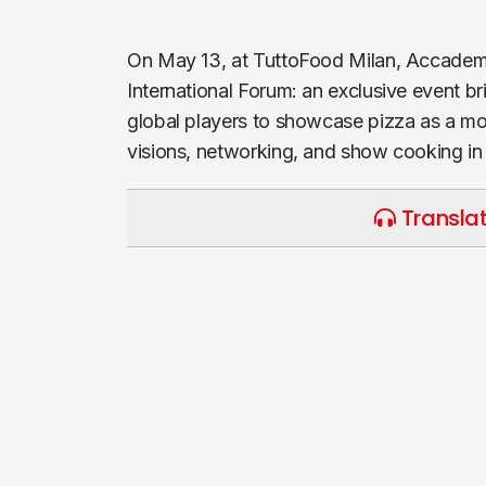
On May 13, at TuttoFood Milan, Accadem
International Forum: an exclusive event b
global players to showcase pizza as a mod
visions, networking, and show cooking in
Translat