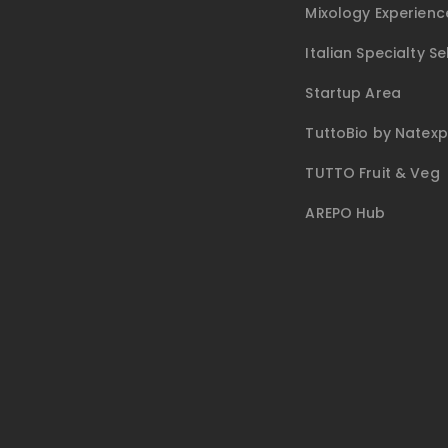
Mixology Experienc
Italian Specialty Se
Startup Area
TuttoBio by Natex
TUTTO Fruit & Veg
AREPO Hub