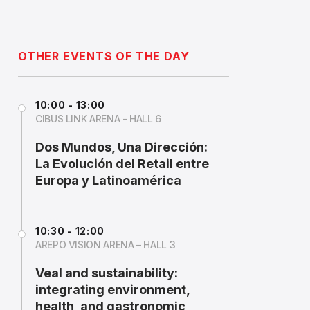
OTHER EVENTS OF THE DAY
10:00 - 13:00
CIBUS LINK ARENA - HALL 6
Dos Mundos, Una Dirección:
La Evolución del Retail entre
Europa y Latinoamérica
10:30 - 12:00
AREPO VISION ARENA – HALL 3
Veal and sustainability:
integrating environment,
health, and gastronomic