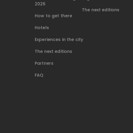
2026
The next editions
How to get there
Hotels
Experiences in the city
The next editions
Partners
FAQ