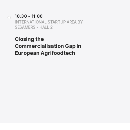
10:30 - 11:00
INTERNATIONAL STARTUP AREA BY
SESAMERS - HALL 2
Closing the
Commercialisation Gap in
European Agrifoodtech