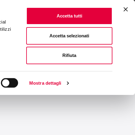
ENTS
FAQ & CONTACTS
IT
|
EN
Accetta tutti
ial
ilizzi
Accetta selezionati
Rifiuta
Mostra dettagli