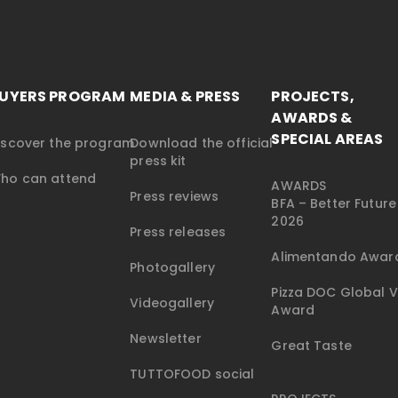
UYERS PROGRAM
MEDIA & PRESS
PROJECTS,
AWARDS &
SPECIAL AREAS
iscover the program
Download the official
press kit
ho can attend
AWARDS
Press reviews
BFA – Better Futur
2026
Press releases
Alimentando Awar
Photogallery
Pizza DOC Global V
Videogallery
Award
Newsletter
Great Taste
TUTTOFOOD social