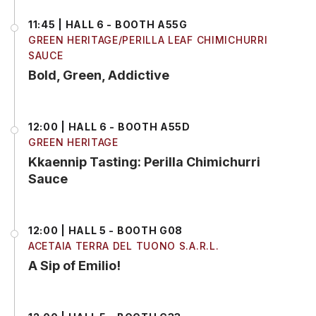
11:45 | HALL 6 - BOOTH A55G
GREEN HERITAGE/PERILLA LEAF CHIMICHURRI
SAUCE
Bold, Green, Addictive
12:00 | HALL 6 - BOOTH A55D
GREEN HERITAGE
Kkaennip Tasting: Perilla Chimichurri
Sauce
12:00 | HALL 5 - BOOTH G08
ACETAIA TERRA DEL TUONO S.A.R.L.
A Sip of Emilio!