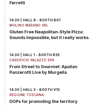
Ferretti
14:30 | HALL 8 - BOOTH B07
MOLINO MERANO SRL
Gluten Free Neapolitan-Style Pizza:
Sounds impossible, but it really works.
14:30 | HALL 1 - BOOTH R25
CASEIFICIO PALAZZO SPA
From Street to Gourmet: Apulian
Panzerotti Live by Murgella
14:30 | HALL 3 - BOOTH V13
REGIONE TOSCANA
DOPs for promoting the territory