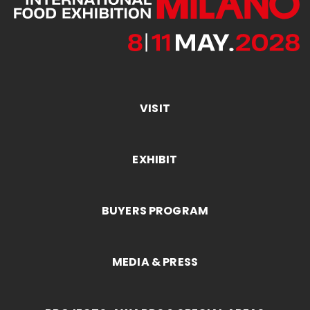
VISIT
EXHIBIT
BUYERS PROGRAM
MEDIA & PRESS