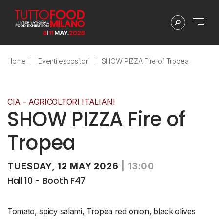
Home
Eventi espositori
SHOW PIZZA Fire of Tropea
CIA - AGRICOLTORI ITALIANI
SHOW PIZZA Fire of
Tropea
TUESDAY, 12 MAY 2026
|
13:00
Hall 10 - Booth F47
Tomato, spicy salami, Tropea red onion, black olives