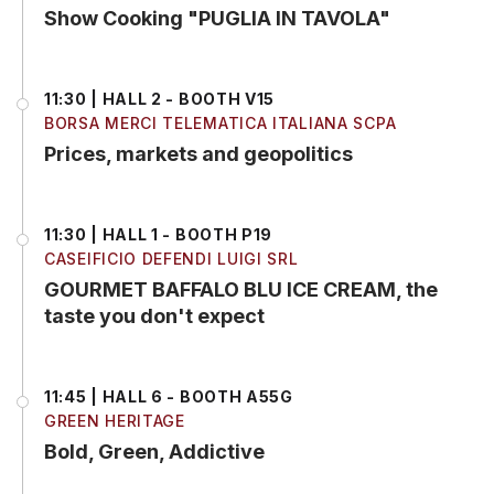
Show Cooking "PUGLIA IN TAVOLA"
11:30 | HALL 2 - BOOTH V15
BORSA MERCI TELEMATICA ITALIANA SCPA
Prices, markets and geopolitics
11:30 | HALL 1 - BOOTH P19
CASEIFICIO DEFENDI LUIGI SRL
GOURMET BAFFALO BLU ICE CREAM, the
taste you don't expect
11:45 | HALL 6 - BOOTH A55G
GREEN HERITAGE
Bold, Green, Addictive