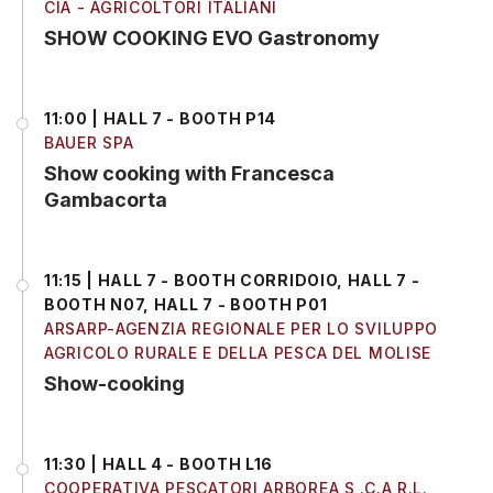
CIA - AGRICOLTORI ITALIANI
SHOW COOKING EVO Gastronomy
11:00 | HALL 7 - BOOTH P14
BAUER SPA
Show cooking with Francesca
Gambacorta
11:15 | HALL 7 - BOOTH CORRIDOIO, HALL 7 -
BOOTH N07, HALL 7 - BOOTH P01
ARSARP-AGENZIA REGIONALE PER LO SVILUPPO
AGRICOLO RURALE E DELLA PESCA DEL MOLISE
Show-cooking
11:30 | HALL 4 - BOOTH L16
COOPERATIVA PESCATORI ARBOREA S .C.A R.L.