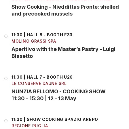
Show Cooking - Nieddittas Pronte: shelled
and precooked mussels
11:30 | HALL 8 - BOOTH E33
MOLINO GRASSI SPA
Aperitivo with the Master’s Pastry - Luigi
Biasetto
11:30 | HALL 7 - BOOTH U26
LE CONSERVE DAUNE SRL
NUNZIA BELLOMO - COOKING SHOW
11:30 - 15:30 | 12 - 13 May
11:30 | SHOW COOKING SPAZIO AREPO
REGIONE PUGLIA