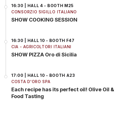
16:30 | HALL 4 - BOOTH M25
CONSORZIO SIGILLO ITALIANO
SHOW COOKING SESSION
16:30 | HALL 10 - BOOTH F47
CIA - AGRICOLTORI ITALIANI
SHOW PIZZA Oro di Sicilia
17:00 | HALL 10 - BOOTH A23
COSTA D'ORO SPA
Each recipe has its perfect oil! Olive Oil &
Food Tasting