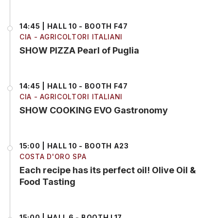
14:45 | HALL 10 - BOOTH F47
CIA - AGRICOLTORI ITALIANI
SHOW PIZZA Pearl of Puglia
14:45 | HALL 10 - BOOTH F47
CIA - AGRICOLTORI ITALIANI
SHOW COOKING EVO Gastronomy
15:00 | HALL 10 - BOOTH A23
COSTA D'ORO SPA
Each recipe has its perfect oil! Olive Oil &
Food Tasting
15:00 | HALL 6 - BOOTH L17