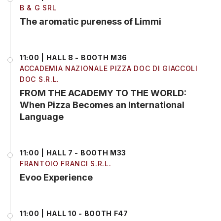
B & G SRL
The aromatic pureness of Limmi
11:00 | HALL 8 - BOOTH M36
ACCADEMIA NAZIONALE PIZZA DOC DI GIACCOLI
DOC S.R.L.
FROM THE ACADEMY TO THE WORLD:
When Pizza Becomes an International
Language
11:00 | HALL 7 - BOOTH M33
FRANTOIO FRANCI S.R.L.
Evoo Experience
11:00 | HALL 10 - BOOTH F47