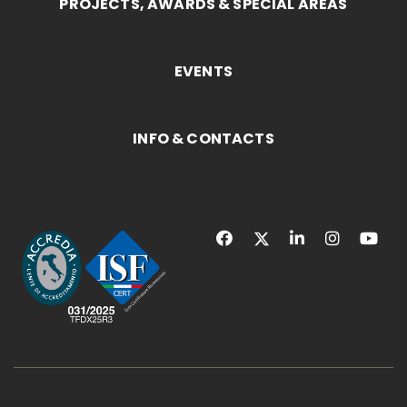
PROJECTS, AWARDS & SPECIAL AREAS
EVENTS
INFO & CONTACTS