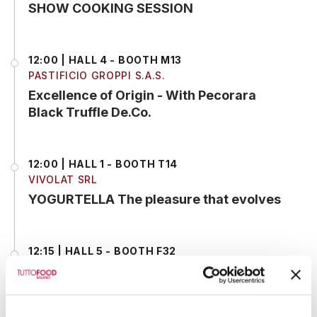
SHOW COOKING SESSION
12:00 | HALL 4 - BOOTH M13
PASTIFICIO GROPPI S.A.S.
Excellence of Origin - With Pecorara
Black Truffle De.Co.
12:00 | HALL 1 - BOOTH T14
VIVOLAT SRL
YOGURTELLA The pleasure that evolves
12:15 | HALL 5 - BOOTH F32
SELEKTIA ITALIA SRL
Live Showcooking – Risotto and gnocchi
Truffle Experience