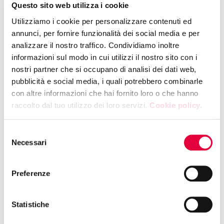
Questo sito web utilizza i cookie
Utilizziamo i cookie per personalizzare contenuti ed
12:15 | HALL 10 - BOOTH F47
annunci, per fornire funzionalità dei social media e per
CIA - AGRICOLTORI ITALIANI
analizzare il nostro traffico. Condividiamo inoltre
MEETING TALK | "The rules are written in
informazioni sul modo in cui utilizzi il nostro sito con i
Madrid, trade flows are changing
nostri partner che si occupano di analisi dei dati web,
direction. Should Italy put up barriers or
pubblicità e social media, i quali potrebbero combinarle
open doors?"
con altre informazioni che hai fornito loro o che hanno
raccolto dal tuo utilizzo dei loro servizi.
Cookie policy.
12:30 | HALL 2 - BOOTH F07
Selezione
COMAVICOLA SPA
Necessari
del
Showcooking Gong Oriental Attitude
consenso
Preferenze
12:30 | SPAZIO CONVEGNI AREPO
REGIONE PUGLIA
Statistiche
Talk "PUGLIA ON THE TABLE. Identity,
stories, and the future of a land that