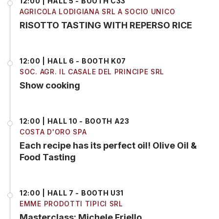
12:00 | HALL 5 - BOOTH C33
AGRICOLA LODIGIANA SRL A SOCIO UNICO
RISOTTO TASTING WITH REPERSO RICE
12:00 | HALL 6 - BOOTH K07
SOC. AGR. IL CASALE DEL PRINCIPE SRL
Show cooking
12:00 | HALL 10 - BOOTH A23
COSTA D'ORO SPA
Each recipe has its perfect oil! Olive Oil &
Food Tasting
12:00 | HALL 7 - BOOTH U31
EMME PRODOTTI TIPICI SRL
Masterclass: Michele Friello