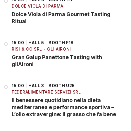
DOLCE VIOLA DI PARMA
Dolce Viola di Parma Gourmet Tasting
Ritual
15:00 | HALL 5 - BOOTH F18
RISI & CO SRL - GLI AIRONI
Gran Galup Panettone Tasting with
gliAironi
15:00 | HALL 3 - BOOTH U25
FEDERALIMENTARE SERVIZI SRL
Il benessere quotidiano nella dieta
mediterranea e performance sportiva –
L’olio extravergine: il grasso che fa bene