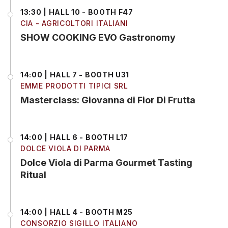
13:30 | HALL 10 - BOOTH F47
CIA - AGRICOLTORI ITALIANI
SHOW COOKING EVO Gastronomy
14:00 | HALL 7 - BOOTH U31
EMME PRODOTTI TIPICI SRL
Masterclass: Giovanna di Fior Di Frutta
14:00 | HALL 6 - BOOTH L17
DOLCE VIOLA DI PARMA
Dolce Viola di Parma Gourmet Tasting
Ritual
14:00 | HALL 4 - BOOTH M25
CONSORZIO SIGILLO ITALIANO