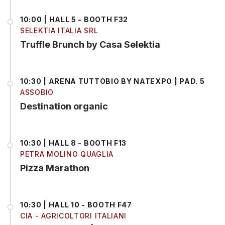
10:00 | HALL 5 - BOOTH F32
SELEKTIA ITALIA SRL
Truffle Brunch by Casa Selektia
10:30 | ARENA TUTTOBIO BY NATEXPO | PAD. 5
ASSOBIO
Destination organic
10:30 | HALL 8 - BOOTH F13
PETRA MOLINO QUAGLIA
Pizza Marathon
10:30 | HALL 10 - BOOTH F47
CIA - AGRICOLTORI ITALIANI