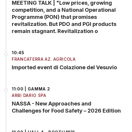
MEETING TALK | "Low prices, growing
competition, and a National Operational
Programme (PON) that promises
revitalization. But PDO and PGI products
remain stagnant. Revitalization o
10:45
FRANCATERRA AZ. AGRICOLA
Imported event di Colazione del Vesuvio
11:00 | GAMMA 2
ARBI DARIO SPA
NASSA - New Approaches and
Challenges for Food Safety – 2026 Edition