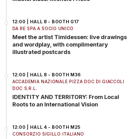
12:00 | HALL 8 - BOOTH G17
DA RE SPA A SOCIO UNICO
Meet the artist Timidessen: live drawings
and wordplay, with complimentary
illustrated postcards
12:00 | HALL 8 - BOOTH M36
ACCADEMIA NAZIONALE PIZZA DOC DI GIACCOLI
DOC S.R.L.
IDENTITY AND TERRITORY: From Local
Roots to an International Vision
12:00 | HALL 4 - BOOTH M25
CONSORZIO SIGILLO ITALIANO