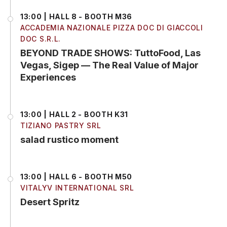
13:00 | HALL 8 - BOOTH M36
ACCADEMIA NAZIONALE PIZZA DOC DI GIACCOLI
DOC S.R.L.
BEYOND TRADE SHOWS: TuttoFood, Las
Vegas, Sigep — The Real Value of Major
Experiences
13:00 | HALL 2 - BOOTH K31
TIZIANO PASTRY SRL
salad rustico moment
13:00 | HALL 6 - BOOTH M50
VITALYV INTERNATIONAL SRL
Desert Spritz