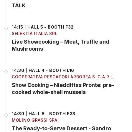
TALK
14:15 | HALL 5 - BOOTH F32
SELEKTIA ITALIA SRL
Live Showcooking – Meat, Truffle and
Mushrooms
14:30 | HALL 4 - BOOTH L16
COOPERATIVA PESCATORI ARBOREA S .C.A R.L.
Show Cooking – Nieddittas Pronte: pre-
cooked whole-shell mussels
14:30 | HALL 8 - BOOTH E33
MOLINO GRASSI SPA
The Ready-to-Serve Dessert - Sandro