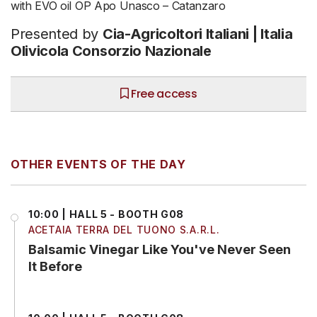
with EVO oil OP Apo Unasco – Catanzaro
Presented by
Cia-Agricoltori Italiani | Italia
Olivicola Consorzio Nazionale
Free access
OTHER EVENTS OF THE DAY
10:00 | HALL 5 - BOOTH G08
ACETAIA TERRA DEL TUONO S.A.R.L.
Balsamic Vinegar Like You've Never Seen
It Before