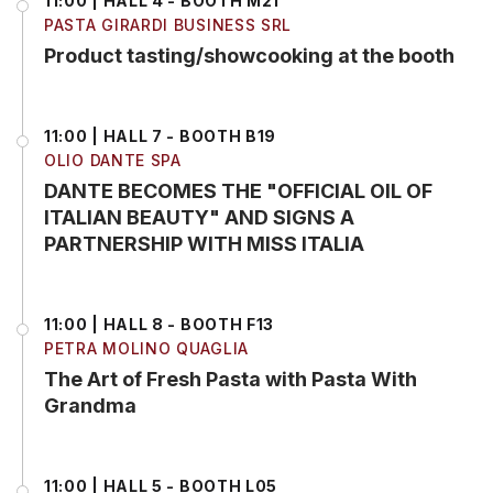
11:00 | HALL 4 - BOOTH M21
PASTA GIRARDI BUSINESS SRL
Product tasting/showcooking at the booth
11:00 | HALL 7 - BOOTH B19
OLIO DANTE SPA
DANTE BECOMES THE "OFFICIAL OIL OF
ITALIAN BEAUTY" AND SIGNS A
PARTNERSHIP WITH MISS ITALIA
11:00 | HALL 8 - BOOTH F13
PETRA MOLINO QUAGLIA
The Art of Fresh Pasta with Pasta With
Grandma
11:00 | HALL 5 - BOOTH L05