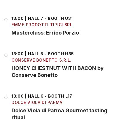
13:00 | HALL 7 - BOOTH U31
EMME PRODOTTI TIPICI SRL
Masterclass: Errico Porzio
13:00 | HALL 5 - BOOTH H35
CONSERVE BONETTO S.R.L.
HONEY CHESTNUT WITH BACON by
Conserve Bonetto
13:00 | HALL 6 - BOOTH L17
DOLCE VIOLA DI PARMA
Dolce Viola di Parma Gourmet tasting
ritual