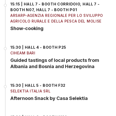
15:15 | HALL 7 - BOOTH CORRIDOIO, HALL 7 -
BOOTH N07, HALL 7 - BOOTH P01
ARSARP-AGENZIA REGIONALE PER LO SVILUPPO
AGRICOLO RURALE E DELLA PESCA DEL MOLISE
Show-cooking
15:30 | HALL 4 - BOOTH P25
CIHEAM BARI
Guided tastings of local products from
Albania and Bosnia and Herzegovina
15:30 | HALL 5 - BOOTH F32
SELEKTIA ITALIA SRL
Afternoon Snack by Casa Selektia