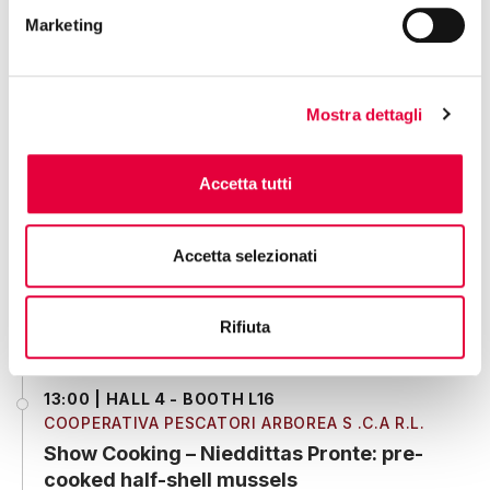
tastes good."
Marketing
12:30 | HALL 10 - BOOTH F11
Mostra dettagli
ENTROTERRA SPA
Showcooking
Accetta tutti
12:30 | HALL 3 - BOOTH V13
Accetta selezionati
REGIONE EMILIA-ROMAGNA
Show cooking "Risotto al nero di Aglio
con sapori dell’Emilia-Romagna"
Rifiuta
13:00 | HALL 4 - BOOTH L16
COOPERATIVA PESCATORI ARBOREA S .C.A R.L.
Show Cooking – Nieddittas Pronte: pre-
cooked half-shell mussels