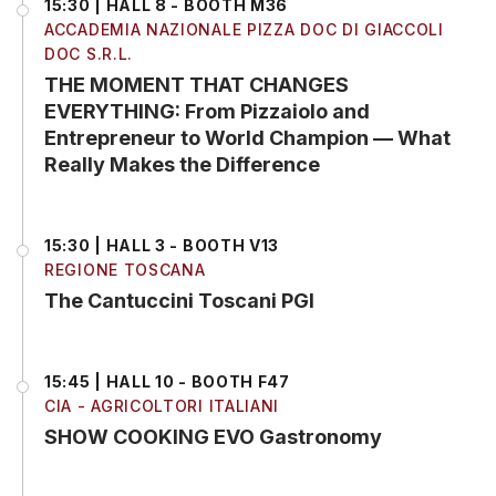
15:30 | HALL 8 - BOOTH M36
ACCADEMIA NAZIONALE PIZZA DOC DI GIACCOLI
DOC S.R.L.
THE MOMENT THAT CHANGES
EVERYTHING: From Pizzaiolo and
Entrepreneur to World Champion — What
Really Makes the Difference
15:30 | HALL 3 - BOOTH V13
REGIONE TOSCANA
The Cantuccini Toscani PGI
15:45 | HALL 10 - BOOTH F47
CIA - AGRICOLTORI ITALIANI
SHOW COOKING EVO Gastronomy