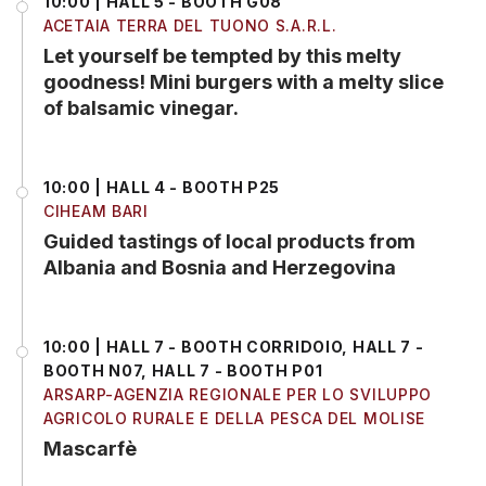
10:00 | HALL 5 - BOOTH G08
ACETAIA TERRA DEL TUONO S.A.R.L.
Let yourself be tempted by this melty
goodness! Mini burgers with a melty slice
of balsamic vinegar.
10:00 | HALL 4 - BOOTH P25
CIHEAM BARI
Guided tastings of local products from
Albania and Bosnia and Herzegovina
10:00 | HALL 7 - BOOTH CORRIDOIO, HALL 7 -
BOOTH N07, HALL 7 - BOOTH P01
ARSARP-AGENZIA REGIONALE PER LO SVILUPPO
AGRICOLO RURALE E DELLA PESCA DEL MOLISE
Mascarfè