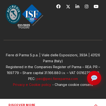
Fiere di Parma S.p.a. | Viale delle Esposizioni, 393A | 43126
Parma (Italy)
Registered in the Companies Register of Parma – REA: PR –
169779 – Share capital 31.166.880 i.v. – VAT 00162790349
PEC:
pec@pec.fiereparma.com
Privacy e Cookie policy
-
Change cookie consent
DISCOVER MORE