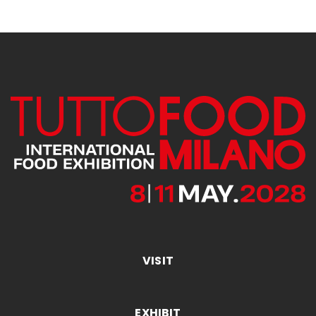
VISIT
EXHIBIT