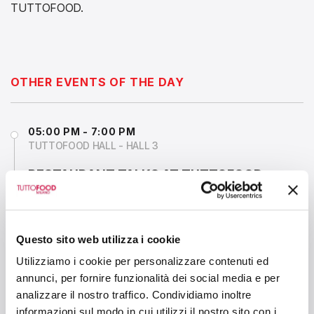
TUTTOFOOD.
OTHER EVENTS OF THE DAY
05:00 PM - 7:00 PM
TUTTOFOOD HALL - HALL 3
RESTAURANT TALKS AT TUTTOFOOD
MILANO
Questo sito web utilizza i cookie
1:15 PM - 2:00 PM
MIXOLOGY ARENA - HALL 6
Utilizziamo i cookie per personalizzare contenuti ed
annunci, per fornire funzionalità dei social media e per
THE ROLE OF COFFEE IN MODERN
analizzare il nostro traffico. Condividiamo inoltre
MIXOLOGY: NO ALCOHOLIC & CLASSIC
informazioni sul modo in cui utilizzi il nostro sito con i