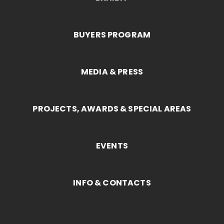
BUYERS PROGRAM
MEDIA & PRESS
PROJECTS, AWARDS & SPECIAL AREAS
EVENTS
INFO & CONTACTS