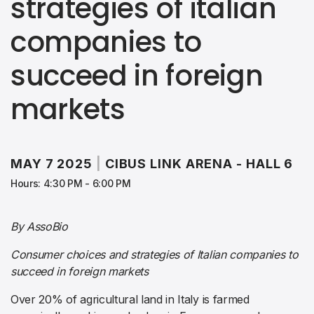
strategies of italian
companies to
succeed in foreign
markets
MAY 7 2025
|
CIBUS LINK ARENA - HALL 6
Hours: 4:30 PM - 6:00 PM
By AssoBio
Consumer choices and strategies of Italian companies to
succeed in foreign markets
Over 20% of agricultural land in Italy is farmed