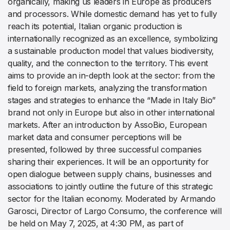
organically, making us leaders in Europe as producers
and processors. While domestic demand has yet to fully
reach its potential, Italian organic production is
internationally recognized as an excellence, symbolizing
a sustainable production model that values biodiversity,
quality, and the connection to the territory. This event
aims to provide an in-depth look at the sector: from the
field to foreign markets, analyzing the transformation
stages and strategies to enhance the “Made in Italy Bio”
brand not only in Europe but also in other international
markets. After an introduction by AssoBio, European
market data and consumer perceptions will be
presented, followed by three successful companies
sharing their experiences. It will be an opportunity for
open dialogue between supply chains, businesses and
associations to jointly outline the future of this strategic
sector for the Italian economy. Moderated by Armando
Garosci, Director of Largo Consumo, the conference will
be held on May 7, 2025, at 4:30 PM, as part of