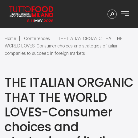
Home
Conferences
THE ITALIAN ORGANIC THAT THE
WORLD LOVES-Consumer choices and strategies of italian
companies to succeed in foreign markets
THE ITALIAN ORGANIC
THAT THE WORLD
LOVES-Consumer
choices and