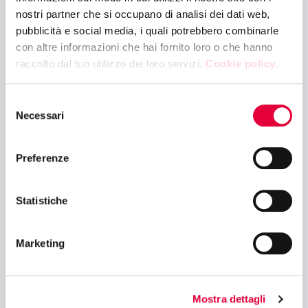
COCKTAIL
nostri partner che si occupano di analisi dei dati web,
pubblicità e social media, i quali potrebbero combinarle
con altre informazioni che hai fornito loro o che hanno
10:30 AM - 12:00 PM
raccolto dal tuo utilizzo dei loro servizi.
Cookie policy.
CIBUS LINK ARENA - HALL 6
ENERGY EFFICIENCY AND TRANSITION
Selezione
5.0: NEW FRONTIERS IN COMMERCIAL
Necessari
del
REFRIGERATION
consenso
Preferenze
10:30 AM - 12:00 PM
BETTER FUTURE ARENA - HALL 10
Statistiche
ESG AND FOOD SURPLUS MANAGEMENT:
AN OPPORTUNITY FOR A SUSTAINABLE
Marketing
FUTURE
Mostra dettagli
12:15 PM - 1:30 PM