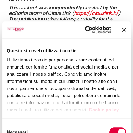
This content was independently created by the
editorial team of Cibus Link (
https://cibuslink.it/
).
The publication takes full responsibility for the
information presented, which cannot be
attributed in any way to Fiere di Parma or any of
its brands.
25 April 2025
TUTTOFOOD 2025: FOOD INSIGHTS
Questo sito web utilizza i cookie
Utilizziamo i cookie per personalizzare contenuti ed
annunci, per fornire funzionalità dei social media e per
12 December 2024
analizzare il nostro traffico. Condividiamo inoltre
UK: Exports to EU drop 20% after Brexit
informazioni sul modo in cui utilizzi il nostro sito con i
nostri partner che si occupano di analisi dei dati web,
pubblicità e social media, i quali potrebbero combinarle
con altre informazioni che hai fornito loro o che hanno
10 December 2024
raccolto dal tuo utilizzo dei loro servizi.
Cookie policy.
Water management and innovation:
Tomato Water kicks off in Northern Italy
Selezione
Necessari