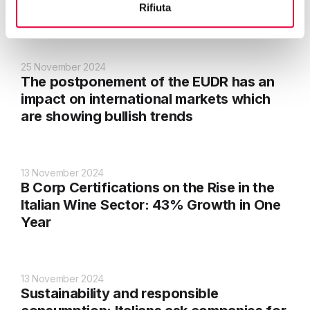
Rifiuta
suppliers
25 November 2024
The postponement of the EUDR has an
impact on international markets which
are showing bullish trends
13 November 2024
B Corp Certifications on the Rise in the
Italian Wine Sector: 43% Growth in One
Year
13 November 2024
Sustainability and responsible