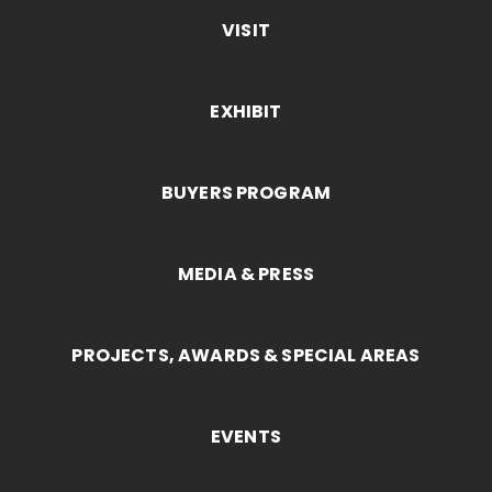
VISIT
EXHIBIT
BUYERS PROGRAM
MEDIA & PRESS
PROJECTS, AWARDS & SPECIAL AREAS
EVENTS