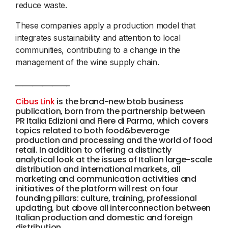
reduce waste.
These companies apply a production model that
integrates sustainability and attention to local
communities, contributing to a change in the
management of the wine supply chain.
________________
Cibus Link
is the brand-new btob business
publication, born from the partnership between
PR Italia Edizioni and Fiere di Parma, which covers
topics related to both food&beverage
production and processing and the world of food
retail. In addition to offering a distinctly
analytical look at the issues of Italian large-scale
distribution and international markets, all
marketing and communication activities and
initiatives of the platform will rest on four
founding pillars: culture, training, professional
updating, but above all interconnection between
Italian production and domestic and foreign
distribution.