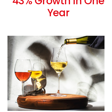
43% Growth in One
Year