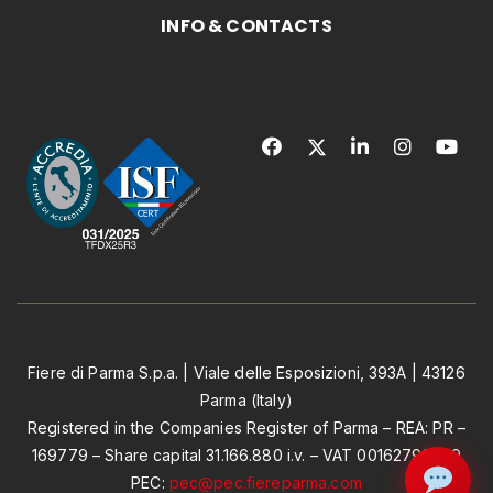
INFO & CONTACTS
Fiere di Parma S.p.a. | Viale delle Esposizioni, 393A | 43126
Parma (Italy)
Registered in the Companies Register of Parma – REA: PR –
169779 – Share capital 31.166.880 i.v. – VAT 00162790349
PEC:
pec@pec.fiereparma.com