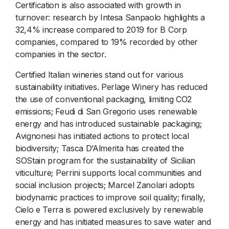
Certification is also associated with growth in
turnover: research by Intesa Sanpaolo highlights a
32,4% increase compared to 2019 for B Corp
companies, compared to 19% recorded by other
companies in the sector.
Certified Italian wineries stand out for various
sustainability initiatives. Perlage Winery has reduced
the use of conventional packaging, limiting CO2
emissions; Feudi di San Gregorio uses renewable
energy and has introduced sustainable packaging;
Avignonesi has initiated actions to protect local
biodiversity; Tasca D’Almerita has created the
SOStain program for the sustainability of Sicilian
viticulture; Perrini supports local communities and
social inclusion projects; Marcel Zanolari adopts
biodynamic practices to improve soil quality; finally,
Cielo e Terra is powered exclusively by renewable
energy and has initiated measures to save water and