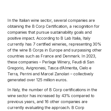
In the Italian wine sector, several companies are
obtaining the B Corp Certification, a recognition for
companies that pursue sustainability goals and
positive impact. According to B Lab Italia, Italy
currently has 7 certified wineries, representing 30%
of the wine B Corps in Europe and surpassing other
countries such as France and Denmark. In 2023,
these companies – Perlage Winery, Feudi di San
Gregorio, Avignonesi, Tasca d’Almerita, Cielo e
Terra, Perrini and Marcel Zanolari – collectively
generated over 125 million euros.
In Italy, the number of B Corp certifications in the
wine sector has increased by 43% compared to
previous years, and 16 other companies are
currently evaluating the approach. B Corp