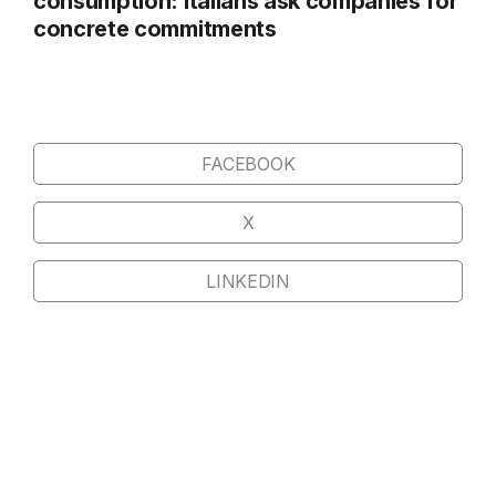
consumption: Italians ask companies for
concrete commitments
FACEBOOK
X
LINKEDIN