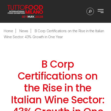
Home
News
B Corp Certifications on the Rise in the Italian
Wine Sector: 43% Growth in One Year
B Corp
Certifications on
the Rise in the
Italian Wine Sector: